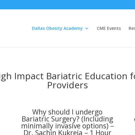
Dallas Obesity Academy
CME Events
Re
igh Impact Bariatric Education 
Providers
Why should I undergo
1
Bariatric Surgery? (Including
minimally invasive options) –
Dr. Sachin Kukreja – 1 Hour