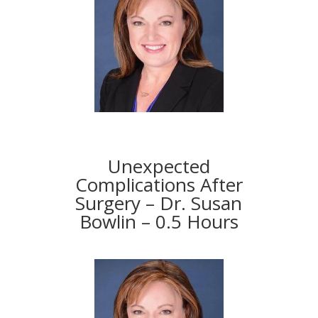
Unexpected
Complications After
Surgery – Dr. Susan
Bowlin – 0.5 Hours