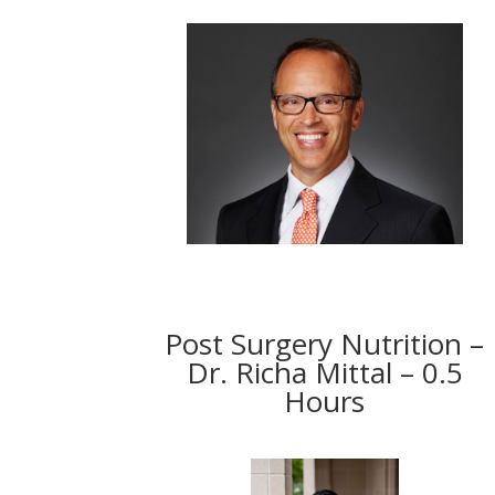
Post Surgery Nutrition –
Dr. Richa Mittal – 0.5
Hours