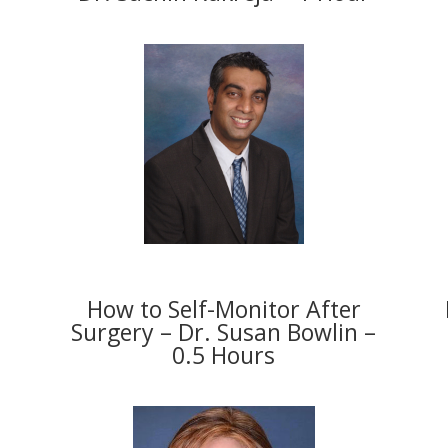
How to Self-Monitor After
Surgery – Dr. Susan Bowlin –
0.5 Hours