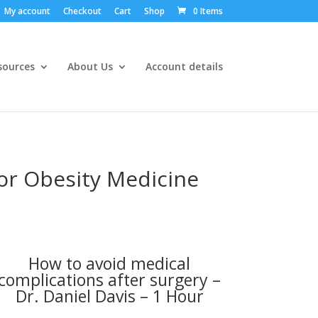
My account
Checkout
Cart
Shop
0 Items
sources
About Us
Account details
for Obesity Medicine
How to avoid medical
complications after surgery –
Dr. Daniel Davis – 1 Hour