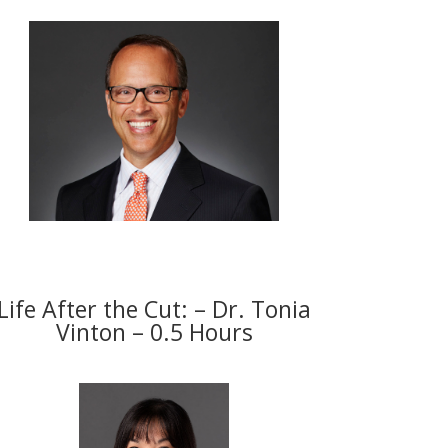
Life After the Cut: – Dr. Tonia
Vinton – 0.5 Hours