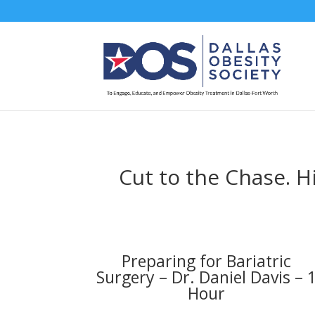
Cut to the Chase. H
Preparing for Bariatric
Surgery – Dr. Daniel Davis – 
Hour